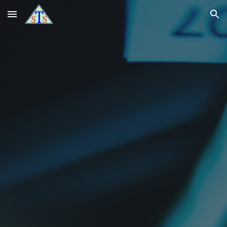
Skip to main content
Skip to navigation