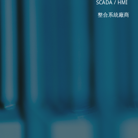
SCADA / HMI
整合系統廠商