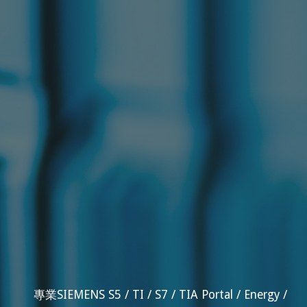
專業SIEMENS S5 / TI / S7 / TIA Portal / Energy /